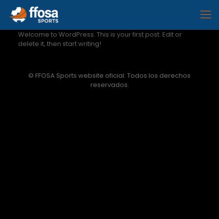
Welcome to WordPress. This is your first post. Edit or
delete it, then start writing!
© FFOSA Sports website oficial. Todos los derechos
reservados.