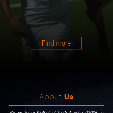
Find more
About
Us
We are Future Football of South America (FFOSA), a