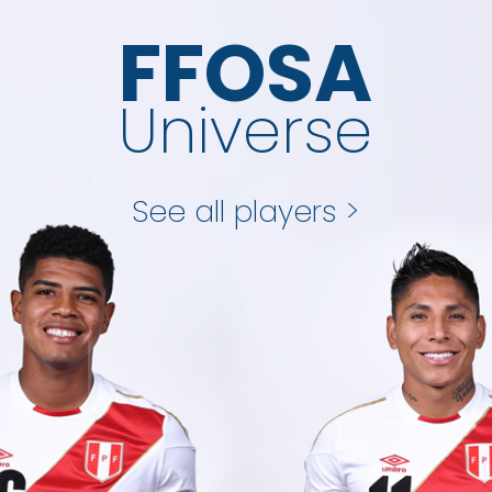
FFOSA
Universe
See all players >