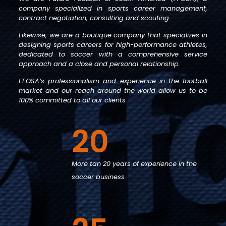
company specialized in sports career management,
contract negotiation, consulting and scouting.
Likewise, we are a boutique company that specializes in
designing sports careers for high-performance athletes,
dedicated to soccer with a comprehensive service
approach and a close and personal relationship.
FFOSA’s professionalism and experience in the football
market and our reach around the world allow us to be
100% committed to all our clients.
20
More tan 20 years of experience in the
soccer business.