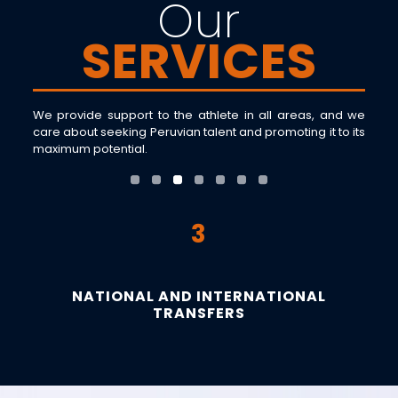
Our
SERVICES
We provide support to the athlete in all areas, and we
care about seeking Peruvian talent and promoting it to its
maximum potential.
3
NATIONAL AND INTERNATIONAL
TRANSFERS