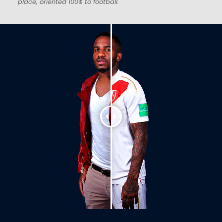
place, oriented 100% to football.