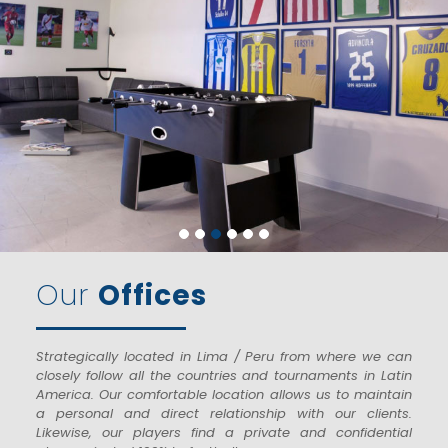
Our
Offices
Strategically located in Lima / Peru from where we can
closely follow all the countries and tournaments in Latin
America. Our comfortable location allows us to maintain
a personal and direct relationship with our clients.
Likewise, our players find a private and confidential