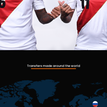
Transfers made around the world