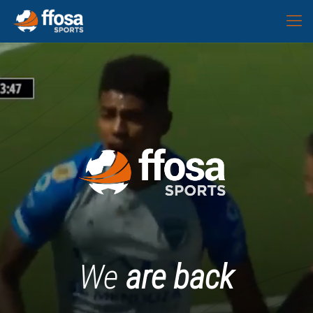
We
are back