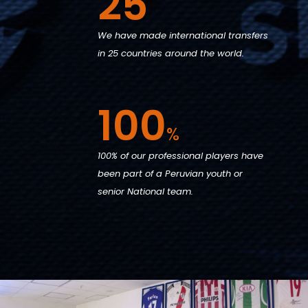
25
We have made international transfers
in 25 countries around the world.
100
%
100% of our professional players have
been part of a Peruvian youth or
senior National team.