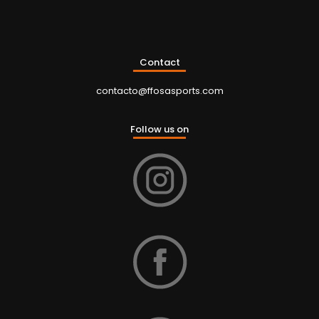
Contact
contacto@ffosasports.com
Follow us on